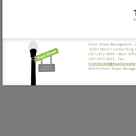
Front Street Management, 
10201 Martin Luther King 
(301) 812-4099 - Main Offi
(301) 812-4033 - Fax
FrontStreet@frontstreet
©2014 Front Street Manag