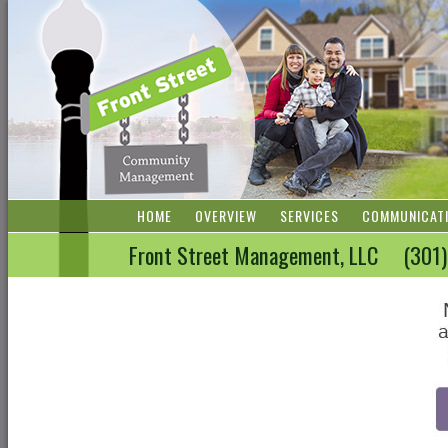
HOME
OVERVIEW
SERVICES
COMMUNICAT
Front Street Management, LLC (3